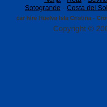
Sotogrande
·
Costa del So
car hire Huelva Isla Cristina - Cr
Copyright © 20