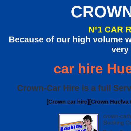
CROWN
Nº1 CAR 
Because of our high volume we
very
car hire Hue
Crown-Car Hire is a full Serv
[
Crown car hire
][
Crown Huelva I
crown-carh
Booking Ce