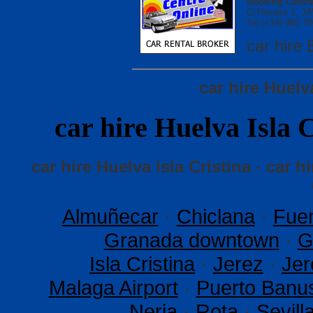
Booking Centre
C/Thiviers 1, 
Tel.(+34) 965 79
car hir
car hire Huelv
car hire Huelva Isl
car hire Huelva Isla Cristina · car hi
Almuñecar
·
Chiclana
·
Fuen
Granada downtown
·
G
Isla Cristina
·
Jerez
·
Jer
Malaga Airport
·
Puerto Banu
Nerja
·
Rota
·
Sevil