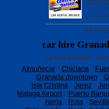
Booking Centre
C/Thiviers 1, 
Tel.(+34) 965 79
car hir
car hire
car hire Gran
car hire Granada · car 
Almuñecar
·
Chiclana
·
Fuen
Granada downtown
·
G
Isla Cristina
·
Jerez
·
Jer
Malaga Airport
·
Puerto Banu
Nerja
·
Rota
·
Sevil