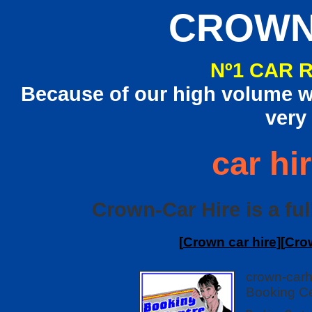
CROWN
Nº1 CAR 
Because of our high volume we
very
car hi
Crown-Car Hire is a ful
[
Crown car hire
][
Cro
crown-carh
Booking Ce