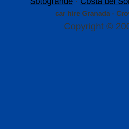
Sotogrande
·
Costa del So
car hire Granada - Cr
Copyright © 20