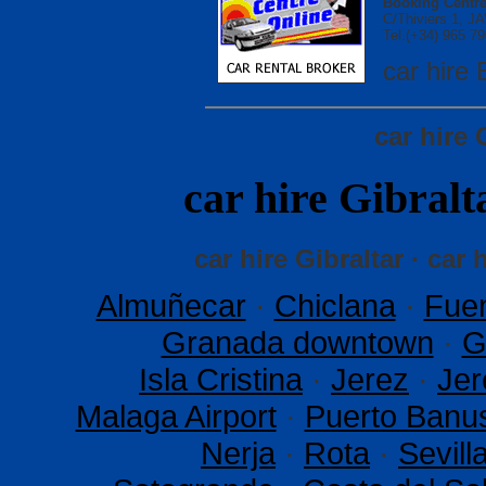
Booking Centre
C/Thiviers 1, 
Tel.(+34) 965 79
car hir
car hire 
car hire Gibra
car hire Gibraltar · car 
Almuñecar
·
Chiclana
·
Fuen
Granada downtown
·
G
Isla Cristina
·
Jerez
·
Jer
Malaga Airport
·
Puerto Banu
Nerja
·
Rota
·
Sevil