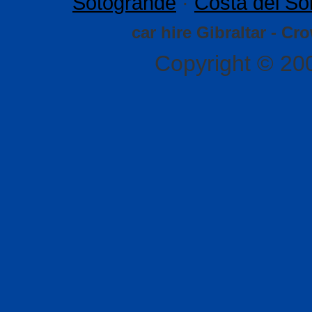
Sotogrande
·
Costa del So
car hire Gibraltar - Cr
Copyright © 20