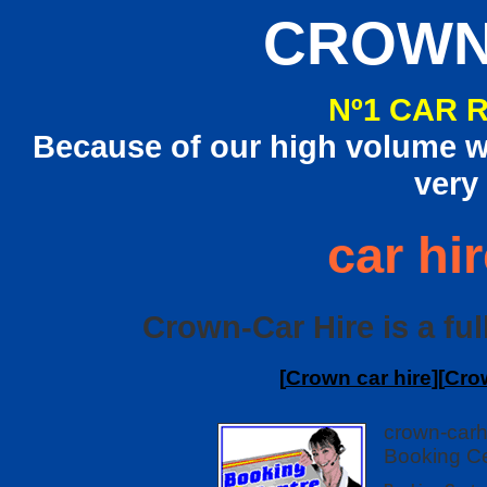
CROWN
Nº1 CAR 
Because of our high volume we
very
car hir
Crown-Car Hire is a full
[
Crown car hire
][
Crow
crown-carh
Booking Ce