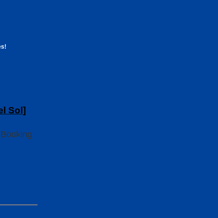
es!
el Sol
]
 Booking