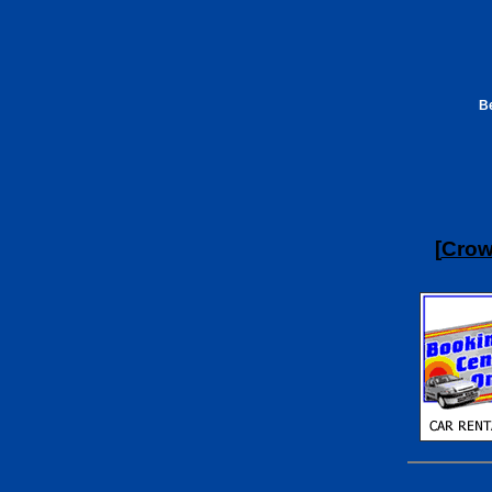
Be
[
Crow