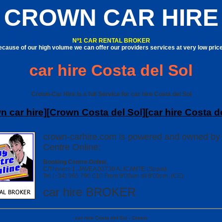
CROWN CAR HIRE
Nº1 CAR RENTAL BROKER
cause of our high volume we can offer our providers services at very low pric
car hire Costa del Sol
Crown-Car Hire is a full Service for car hire Costa del Sol
n car hire
][
Crown Costa del Sol
][
car hire Costa d
crown-carhire.com is powered and owned by
Centre Online:
Booking Centre Online
,
C/Thiviers 1, JAVEA 03730 ALICANTE (Spain)
Tel.(+34) 965 790 010 From 9'00am till 8'00pm. (CE)
car hire BROKER
car hire Costa del Sol - Crown