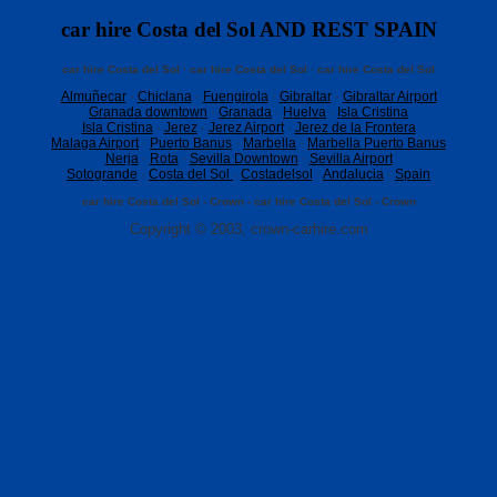
car hire Costa del Sol AND REST SPAIN
car hire Costa del Sol · car hire Costa del Sol · car hire Costa del Sol
Almuñecar
·
Chiclana
·
Fuengirola
·
Gibraltar
·
Gibraltar Airport
Granada downtown
·
Granada
·
Huelva
·
Isla Cristina
Isla Cristina
·
Jerez
·
Jerez Airport
·
Jerez de la Frontera
Malaga Airport
·
Puerto Banus
·
Marbella
·
Marbella Puerto Banus
Nerja
·
Rota
·
Sevilla Downtown
·
Sevilla Airport
Sotogrande
·
Costa del Sol
·
Costadelsol
·
Andalucia
·
Spain
car hire Costa del Sol - Crown - car hire Costa del Sol - Crown
Copyright © 2003, crown-carhire.com