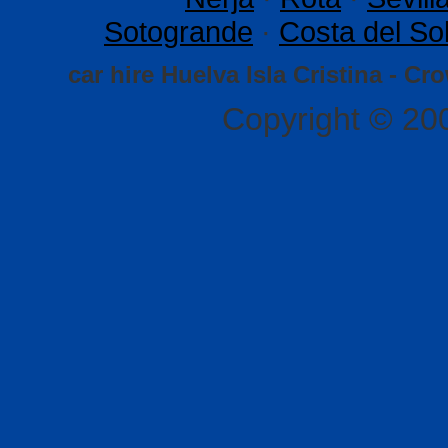
Sotogrande
·
Costa del So
car hire Huelva Isla Cristina - Cr
Copyright © 20