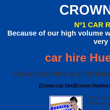
CROWN
Nº1 CAR 
Because of our high volume we
very
car hire Hue
Crown-Car Hire is a full Serv
[
Crown car hire
][
Crown Huelva I
crown-carh
Booking Ce