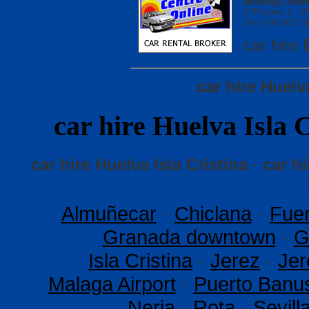
Booking Centre
C/Thiviers 1, 
Tel.(+34) 965 79
car hir
car hire Huelv
car hire Huelva Isl
car hire Huelva Isla Cristina · car hi
Almuñecar
·
Chiclana
·
Fuen
Granada downtown
·
G
Isla Cristina
·
Jerez
·
Jer
Malaga Airport
·
Puerto Banu
Nerja
·
Rota
·
Sevil