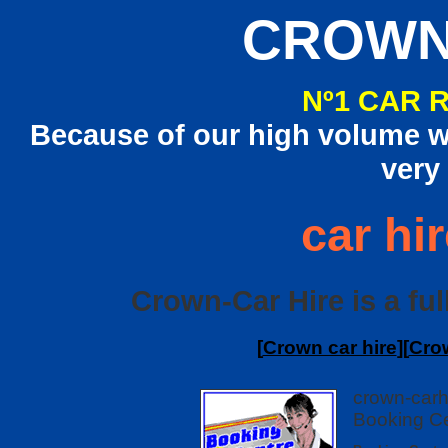
CROWN
Nº1 CAR 
Because of our high volume we
very
car hir
Crown-Car Hire is a full
[
Crown car hire
][
Crow
crown-carh
Booking Ce