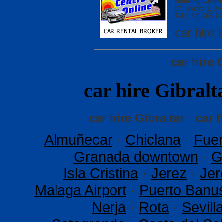
Booking Centre
C/Thiviers 1, 
Tel.(+34) 965 79
car hir
car hire 
car hire Gibra
car hire Gibraltar · car 
Almuñecar
·
Chiclana
·
Fuen
Granada downtown
·
G
Isla Cristina
·
Jerez
·
Jer
Malaga Airport
·
Puerto Banu
Nerja
·
Rota
·
Sevil