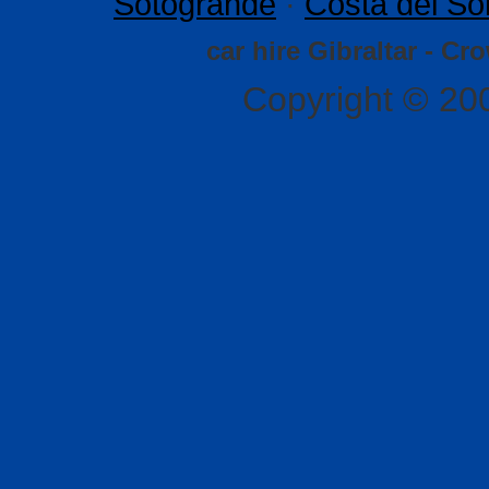
Sotogrande
·
Costa del So
car hire Gibraltar - Cr
Copyright © 20