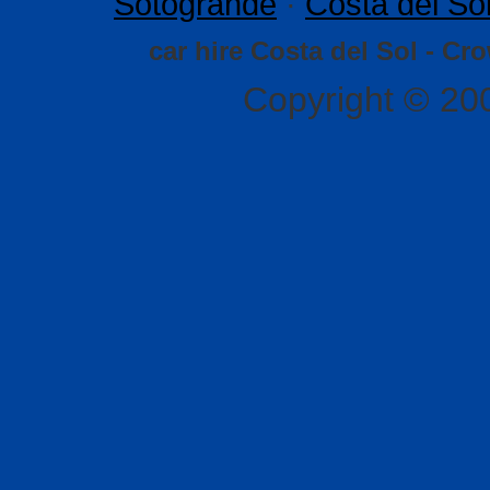
Sotogrande
·
Costa del So
car hire Costa del Sol - Cr
Copyright © 20