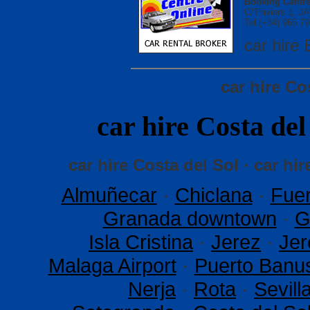
Booking Centre
C/Thiviers 1, 
Tel.(+34) 965 79
car hir
car hire Co
car hire Costa d
car hire Costa del Sol · car hir
Almuñecar
·
Chiclana
·
Fuen
Granada downtown
·
G
Isla Cristina
·
Jerez
·
Jer
Malaga Airport
·
Puerto Banu
Nerja
·
Rota
·
Sevil