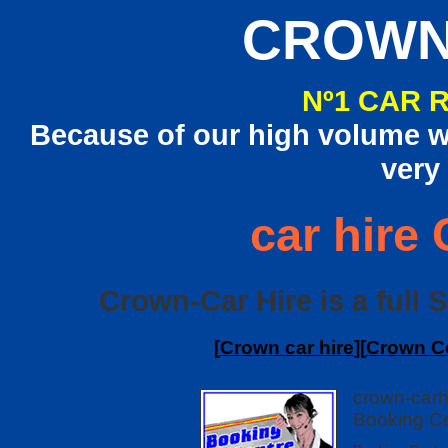
CROWN
Nº1 CAR 
Because of our high volume we
very
car hire 
Crown-Car Hire is a full S
[
Crown car hire
][
Crown Co
crown-carh
Booking Ce