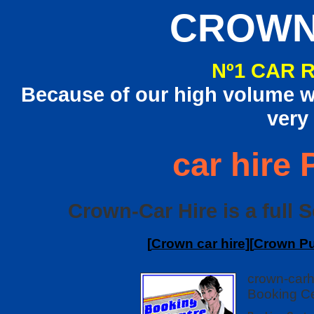
CROWN
Nº1 CAR 
Because of our high volume we
very
car hire
Crown-Car Hire is a full 
[
Crown car hire
][
Crown Pu
crown-carh
Booking Ce