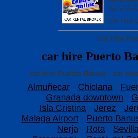
Booking Centre
C/Thiviers 1, 
Tel.(+34) 965 79
car hir
car hire P
car hire Puerto
car hire Puerto Banus · car hi
Almuñecar
·
Chiclana
·
Fuen
Granada downtown
·
G
Isla Cristina
·
Jerez
·
Jer
Malaga Airport
·
Puerto Banu
Nerja
·
Rota
·
Sevil