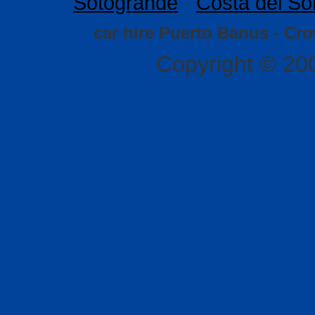
Sotogrande
·
Costa del So
car hire Puerto Banus - Cr
Copyright © 20