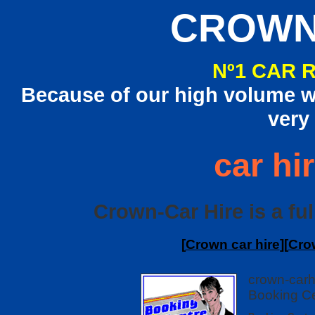
CROWN
Nº1 CAR 
Because of our high volume we
very
car hi
Crown-Car Hire is a ful
[
Crown car hire
][
Cro
crown-carh
Booking Ce