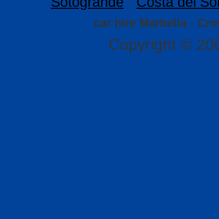
Sotogrande
·
Costa del So
car hire Marbella - Cr
Copyright © 20