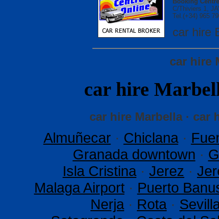
Booking Centre
C/Thiviers 1, 
Tel.(+34) 965 79
car hir
car hire
car hire Marb
car hire Marbella · car 
Almuñecar
·
Chiclana
·
Fuen
Granada downtown
·
G
Isla Cristina
·
Jerez
·
Jer
Malaga Airport
·
Puerto Banu
Nerja
·
Rota
·
Sevil