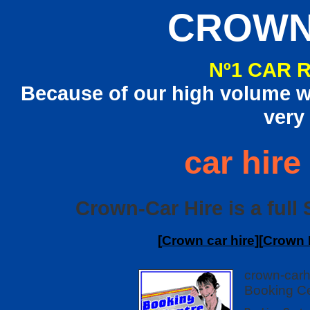
CROWN
Nº1 CAR 
Because of our high volume we
very
car hire
Crown-Car Hire is a full S
[
Crown car hire
][
Crown I
crown-carh
Booking Ce