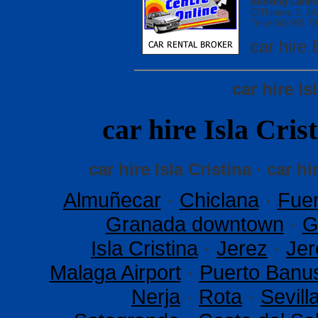
Booking Centre
C/Thiviers 1, 
Tel.(+34) 965 79
car hir
car hire Is
car hire Isla Cr
car hire Isla Cristina · car hi
Almuñecar
·
Chiclana
·
Fuen
Granada downtown
·
G
Isla Cristina
·
Jerez
·
Jer
Malaga Airport
·
Puerto Banu
Nerja
·
Rota
·
Sevil