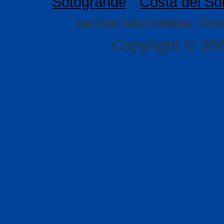
Sotogrande
·
Costa del So
car hire Isla Cristina - Cr
Copyright © 20